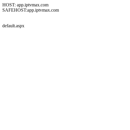
HOST: app.iptvmax.com
SAFEHOST:app.iptvmax.com
default.aspx