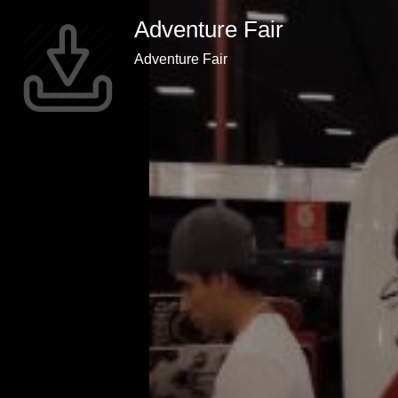
Adventure Fair
Adventure Fair